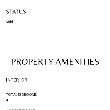
STATUS
Sold
PROPERTY AMENITIES
INTERIOR
TOTAL BEDROOMS:
4