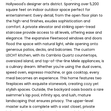
Hollywood's designer arts district. Spanning over 5,200
square feet on indoor outdoor space perfect for
entertainment. Every detail, from the open floor plan to
the high-end finishes, exudes sophistication and
comfort. A private elevator and striking open-tread
staircase provide access to all levels, offering ease and
elegance. The expansive Fleetwood windows and doors
flood the space with natural light, while opening onto
generous patios, decks, and balconies. The custom
LEICHT kitchen, with its Cambria Quartz countertops,
oversized island, and top-of-the-line Miele appliances, is
a culinary dream. Whether you're using the dual ovens,
speed oven, espresso machine, or gas cooktop, every
meal becomes an experience. This home features two
fireplaces with exquisite stonework, creating cozy yet
stylish spaces. Outside, the backyard oasis boasts a rare
swimmer's lap pool, infinity spa, and lush, mature
landscaping that ensures privacy. The upper-level
master suite is complete with a vast closet, private