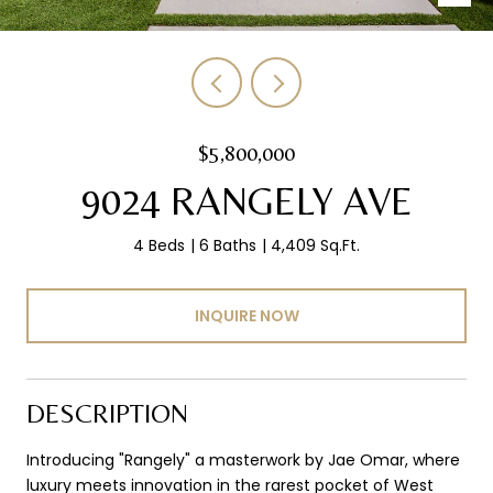
$5,800,000
9024 RANGELY AVE
4 Beds
6 Baths
4,409 Sq.Ft.
INQUIRE NOW
DESCRIPTION
Introducing "Rangely" a masterwork by Jae Omar, where
luxury meets innovation in the rarest pocket of West