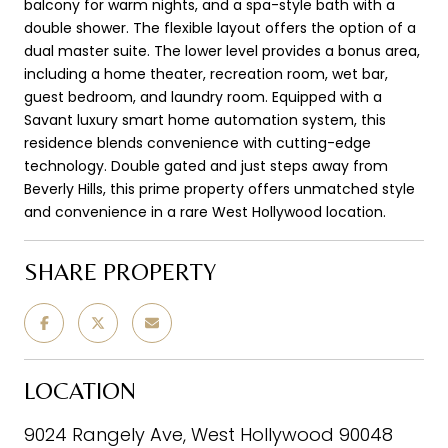
balcony for warm nights, and a spa-style bath with a
double shower. The flexible layout offers the option of a
dual master suite. The lower level provides a bonus area,
including a home theater, recreation room, wet bar,
guest bedroom, and laundry room. Equipped with a
Savant luxury smart home automation system, this
residence blends convenience with cutting-edge
technology. Double gated and just steps away from
Beverly Hills, this prime property offers unmatched style
and convenience in a rare West Hollywood location.
SHARE PROPERTY
LOCATION
9024 Rangely Ave, West Hollywood 90048