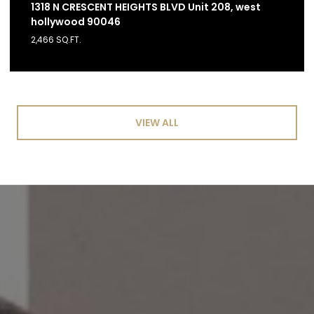
1318 N CRESCENT HEIGHTS BLVD Unit 208, west
hollywood 90046
2,466 SQ.FT.
VIEW ALL