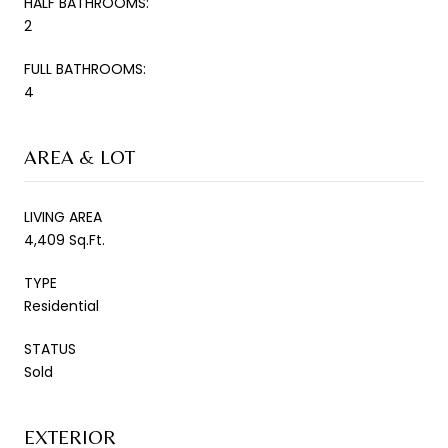
HALF BATHROOMS:
2
FULL BATHROOMS:
4
AREA & LOT
LIVING AREA
4,409 Sq.Ft.
TYPE
Residential
STATUS
Sold
EXTERIOR