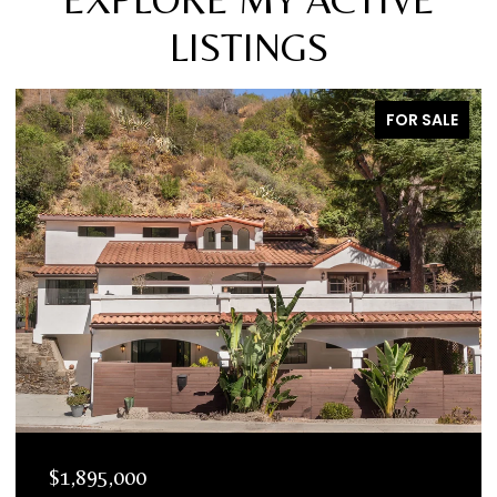
LISTINGS
FOR SALE
$1,895,000