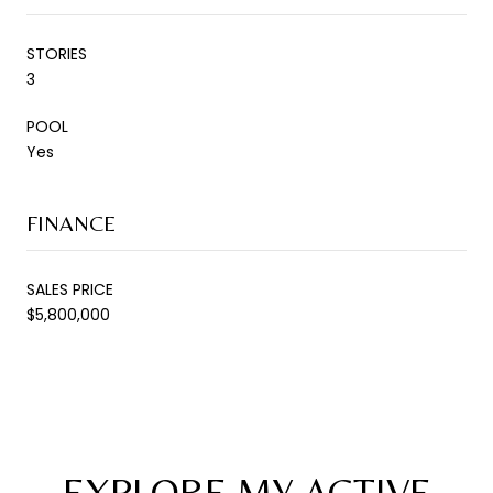
STORIES
3
POOL
Yes
FINANCE
SALES PRICE
$5,800,000
EXPLORE MY ACTIVE