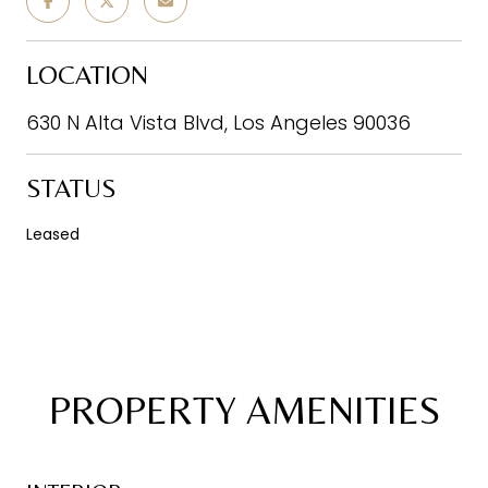
LOCATION
630 N Alta Vista Blvd, Los Angeles 90036
STATUS
Leased
PROPERTY AMENITIES