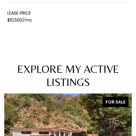
LEASE PRICE
$10,500/mo
EXPLORE MY ACTIVE
LISTINGS
FOR SALE