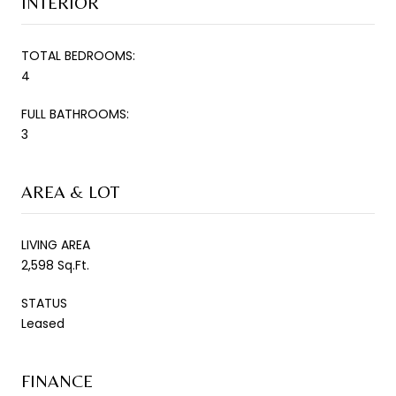
INTERIOR
TOTAL BEDROOMS:
4
FULL BATHROOMS:
3
AREA & LOT
LIVING AREA
2,598 Sq.Ft.
STATUS
Leased
FINANCE