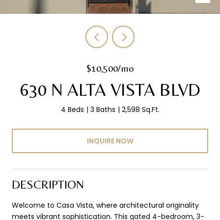
$10,500/mo
630 N ALTA VISTA BLVD
4 Beds
3 Baths
2,598 Sq.Ft.
INQUIRE NOW
DESCRIPTION
Welcome to Casa Vista, where architectural originality
meets vibrant sophistication. This gated 4-bedroom, 3-