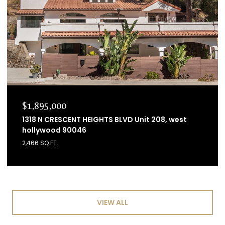
$1,895,000
1318 N CRESCENT HEIGHTS BLVD Unit 208, west
hollywood 90046
2,466 SQ.FT.
VIEW ALL