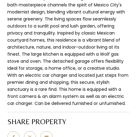
bath masterpiece channels the spirit of Mexico City's
modernist design, blending vibrant cultural energy with
serene greenery. The living spaces flow seamlessly
outdoors to a sunlit pool and lush garden, offering
privacy and tranquility. Inspired by classic Mexican
courtyard homes, this residence is a vibrant blend of
architecture, nature, and indoor-outdoor living at its
finest. The large kitchen is equipped with a Wolf gas
stove and oven. The detached garage offers flexibility
ideal for storage, a home office, or a creative studio.
With an electric car charger and located just steps from
premier dining and shopping, this secure, stylish
sanctuary is a rare find. This home is equipped with a
front camera & an alarm system as well as an electric
car charger. Can be delivered furnished or unfurnished.
SHARE PROPERTY